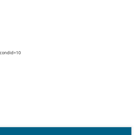
econdid=10