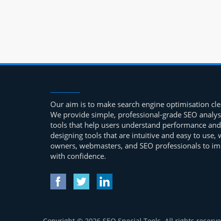
Our aim is to make search engine optimisation clea
We provide simple, professional-grade SEO analys
tools that help users understand performance and
designing tools that are intuitive and easy to use
owners, webmasters, and SEO professionals to impr
with confidence.
Copyright © 2026 SEO Special Tools. All rights reserve