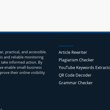
r, practical, and accessible.
Article Rewriter
is and reliable monitoring
Plagiarism Checker
 take informed action. By
, we enable small-business
YouTube Keywords Extract
ove their online visibility
QR Code Decoder
Grammar Checker
d.