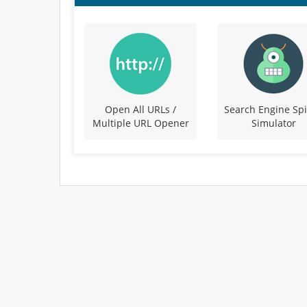
Open All URLs /
Search Engine Sp
Multiple URL Opener
Simulator