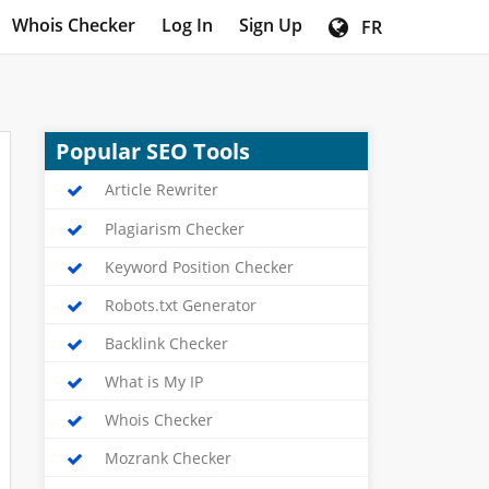
Whois Checker
Log In
Sign Up
FR
Popular SEO Tools
Article Rewriter
Plagiarism Checker
Keyword Position Checker
Robots.txt Generator
Backlink Checker
What is My IP
Whois Checker
Mozrank Checker