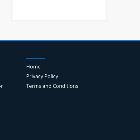
Home
Privacy Policy
or
Terms and Conditions