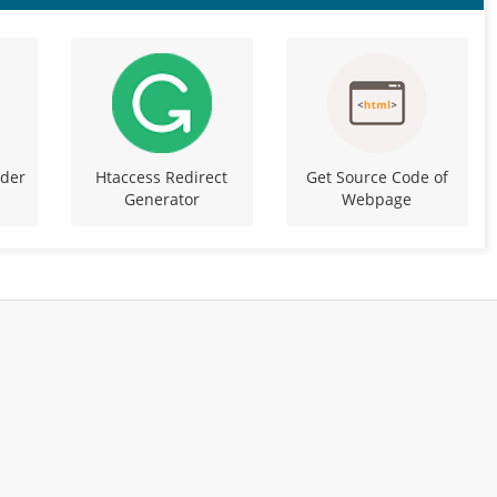
ider
Htaccess Redirect
Get Source Code of
Generator
Webpage