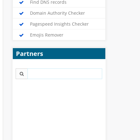
Find DNS records
Domain Authority Checker
Pagespeed Insights Checker
Emojis Remover
Partners