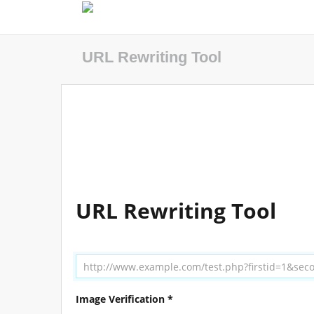
URL Rewriting Tool
URL Rewriting Tool
Image Verification *