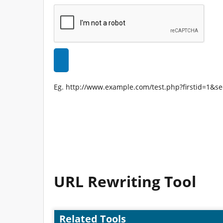
Eg. http://www.example.com/test.php?firstid=1&s
URL Rewriting Tool
Related Tools