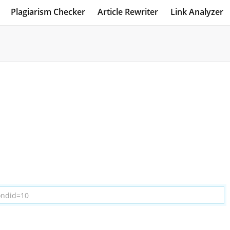
Plagiarism Checker
Article Rewriter
Link Analyzer