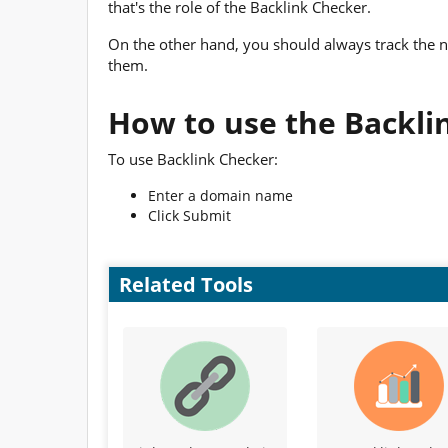
that's the role of the Backlink Checker.
On the other hand, you should always track the 
them.
How to use the Backli
To use Backlink Checker:
Enter a domain name
Click Submit
Related Tools