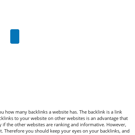
you how many backlinks a website has. The backlink is a link
cklinks to your website on other websites is an advantage that
ly if the other websites are ranking and informative. However,
ot. Therefore you should keep your eyes on your backlinks, and