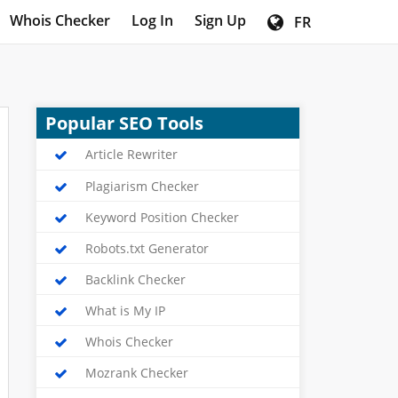
Whois Checker
Log In
Sign Up
FR
Popular SEO Tools
Article Rewriter
Plagiarism Checker
Keyword Position Checker
Robots.txt Generator
Backlink Checker
What is My IP
Whois Checker
Mozrank Checker