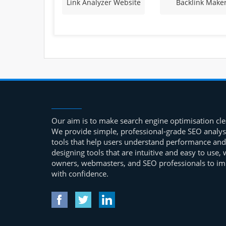
Link Analyzer Website
Backlink Make
Our aim is to make search engine optimisation clea
We provide simple, professional-grade SEO analys
tools that help users understand performance and
designing tools that are intuitive and easy to use
owners, webmasters, and SEO professionals to impr
with confidence.