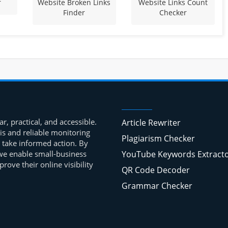
r
Website Broken Links
Website Links Count
Finder
Checker
r, practical, and accessible.
Article Rewriter
is and reliable monitoring
Plagiarism Checker
 take informed action. By
, we enable small-business
YouTube Keywords Extract
ove their online visibility
QR Code Decoder
Grammar Checker