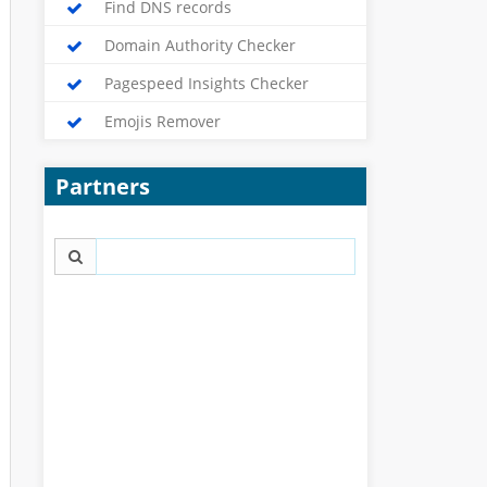
Find DNS records
Domain Authority Checker
Pagespeed Insights Checker
Emojis Remover
Partners