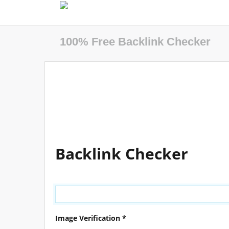
100% Free Backlink Checker
Backlink Checker
Image Verification *