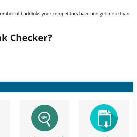
number of backlinks your competitors have and get more than
nk Checker?