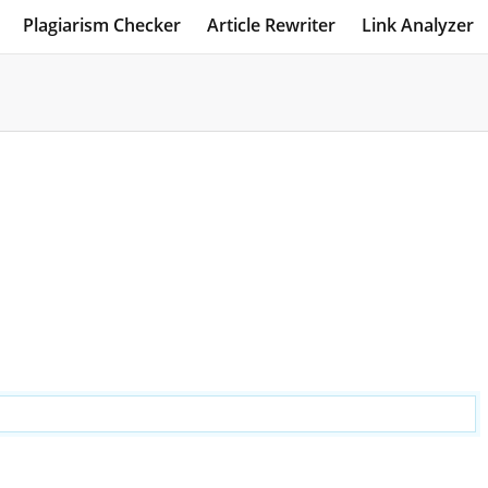
Plagiarism Checker
Article Rewriter
Link Analyzer