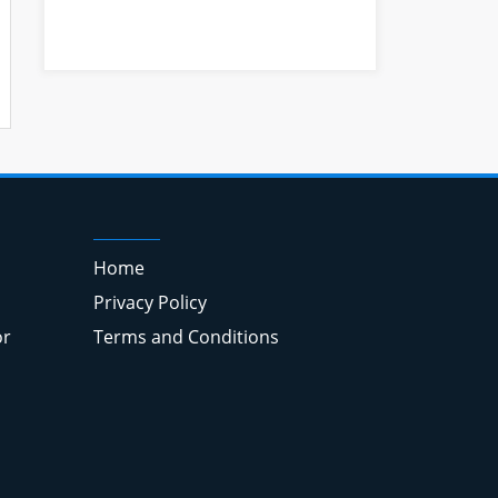
Home
Privacy Policy
or
Terms and Conditions