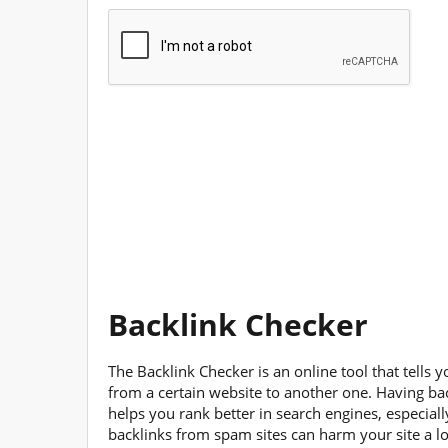
Backlink Checker
The Backlink Checker is an online tool that tells 
from a certain website to another one. Having ba
helps you rank better in search engines, especial
backlinks from spam sites can harm your site a l