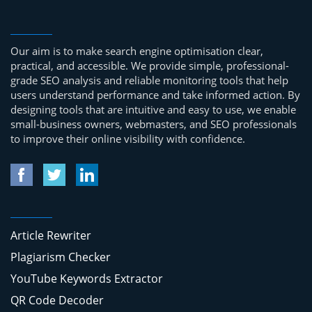
Our aim is to make search engine optimisation clear,
practical, and accessible. We provide simple, professional-
grade SEO analysis and reliable monitoring tools that help
users understand performance and take informed action. By
designing tools that are intuitive and easy to use, we enable
small-business owners, webmasters, and SEO professionals
to improve their online visibility with confidence.
Article Rewriter
Plagiarism Checker
YouTube Keywords Extractor
QR Code Decoder