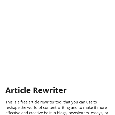
Article Rewriter
This is a free article rewriter tool that you can use to
reshape the world of content writing and to make it more
effective and creative be it in blogs, newsletters, essays, or