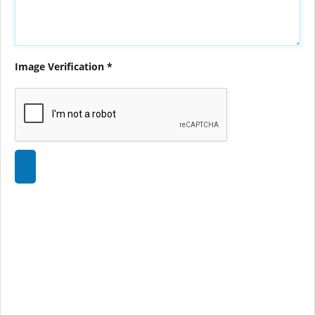
Image Verification *