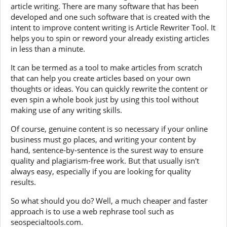
article writing. There are many software that has been
developed and one such software that is created with the
intent to improve content writing is Article Rewriter Tool. It
helps you to spin or reword your already existing articles
in less than a minute.
It can be termed as a tool to make articles from scratch
that can help you create articles based on your own
thoughts or ideas. You can quickly rewrite the content or
even spin a whole book just by using this tool without
making use of any writing skills.
Of course, genuine content is so necessary if your online
business must go places, and writing your content by
hand, sentence-by-sentence is the surest way to ensure
quality and plagiarism-free work. But that usually isn't
always easy, especially if you are looking for quality
results.
So what should you do? Well, a much cheaper and faster
approach is to use a web rephrase tool such as
seospecialtools.com.