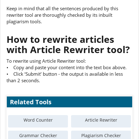
Keep in mind that all the sentences produced by this
rewriter tool are thoroughly checked by its inbuilt
plagiarism tools.
How to rewrite articles
with Article Rewriter tool?
To rewrite using Article Rewriter tool:
• Copy and paste your content into the text box above.
• Click ‘Submit’ button - the output is available in less
than 2 seconds.
Related Tools
Word Counter
Article Rewriter
Grammar Checker
Plagiarism Checker