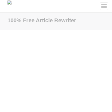
Togg
navi
100% Free Article Rewriter