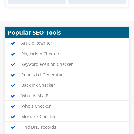
Popular SEO Tools
Article Rewriter
Plagiarism Checker
Keyword Position Checker
Robots.txt Generator
Backlink Checker
What is My IP
Whois Checker
Mozrank Checker
Find DNS records