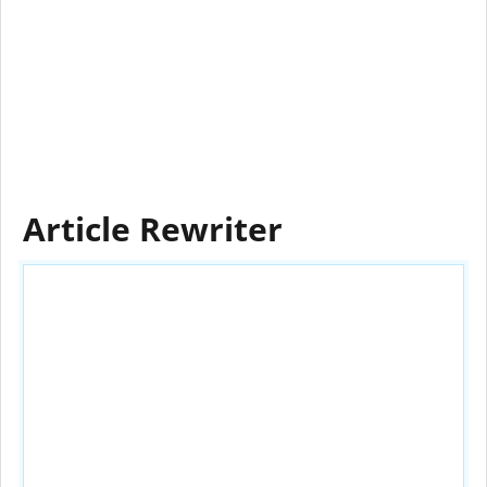
Article Rewriter