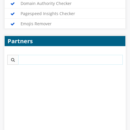
Domain Authority Checker
Pagespeed Insights Checker
Emojis Remover
Partners