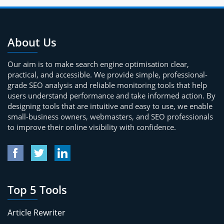
About Us
Our aim is to make search engine optimisation clear,
practical, and accessible. We provide simple, professional-
grade SEO analysis and reliable monitoring tools that help
users understand performance and take informed action. By
designing tools that are intuitive and easy to use, we enable
small-business owners, webmasters, and SEO professionals
to improve their online visibility with confidence.
Top 5 Tools
Article Rewriter