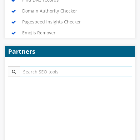
Domain Authority Checker
Pagespeed Insights Checker
Emojis Remover
Partners