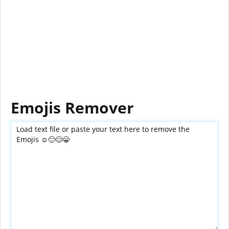
Emojis Remover