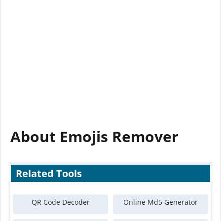
About Emojis Remover
Related Tools
QR Code Decoder
Online Md5 Generator