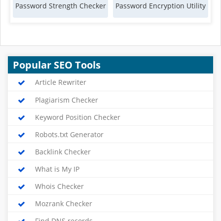
Password Strength Checker
Password Encryption Utility
Popular SEO Tools
Article Rewriter
Plagiarism Checker
Keyword Position Checker
Robots.txt Generator
Backlink Checker
What is My IP
Whois Checker
Mozrank Checker
Find DNS records