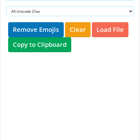
Remove Emojis
Clear
Load File
Copy to Clipboard