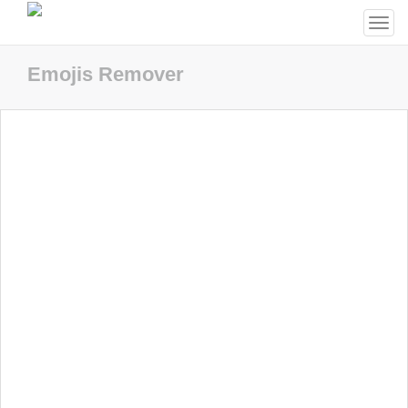
Togg
navi
Emojis Remover